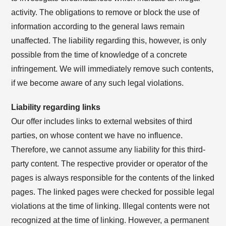
activity. The obligations to remove or block the use of
information according to the general laws remain
unaffected. The liability regarding this, however, is only
possible from the time of knowledge of a concrete
infringement. We will immediately remove such contents,
if we become aware of any such legal violations.
Liability regarding links
Our offer includes links to external websites of third
parties, on whose content we have no influence.
Therefore, we cannot assume any liability for this third-
party content. The respective provider or operator of the
pages is always responsible for the contents of the linked
pages. The linked pages were checked for possible legal
violations at the time of linking. Illegal contents were not
recognized at the time of linking. However, a permanent