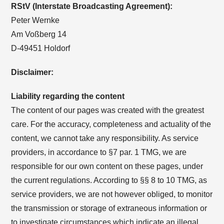
RStV (Interstate Broadcasting Agreement):
Peter Wernke
Am Voßberg 14
D-49451 Holdorf
Disclaimer:
Liability regarding the content
The content of our pages was created with the greatest
care. For the accuracy, completeness and actuality of the
content, we cannot take any responsibility. As service
providers, in accordance to §7 par. 1 TMG, we are
responsible for our own content on these pages, under
the current regulations. According to §§ 8 to 10 TMG, as
service providers, we are not however obliged, to monitor
the transmission or storage of extraneous information or
to investigate circumstances which indicate an illegal