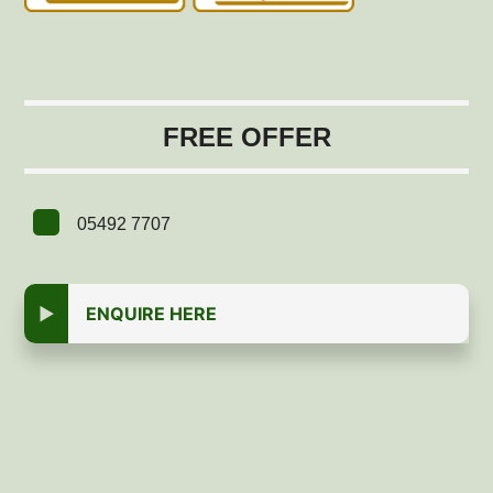
FREE OFFER
05492 7707
ENQUIRE HERE