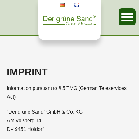
IMPRINT
Information pursuant to § 5 TMG (German Teleservices
Act)
“Der grüne Sand” GmbH & Co. KG
Am Voßberg 14
D-49451 Holdorf