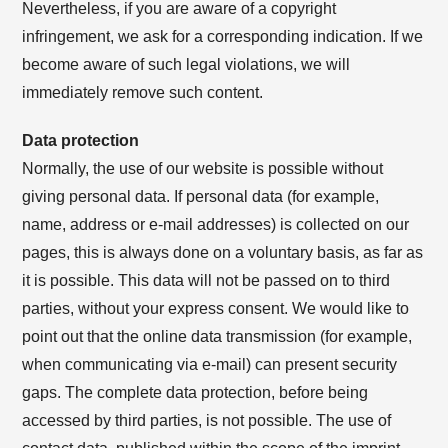
Nevertheless, if you are aware of a copyright
infringement, we ask for a corresponding indication. If we
become aware of such legal violations, we will
immediately remove such content.
Data protection
Normally, the use of our website is possible without
giving personal data. If personal data (for example,
name, address or e-mail addresses) is collected on our
pages, this is always done on a voluntary basis, as far as
it is possible. This data will not be passed on to third
parties, without your express consent. We would like to
point out that the online data transmission (for example,
when communicating via e-mail) can present security
gaps. The complete data protection, before being
accessed by third parties, is not possible. The use of