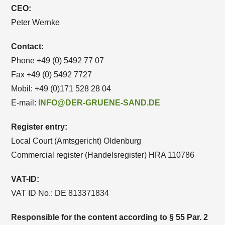
CEO:
Peter Wernke
Contact:
Phone +49 (0) 5492 77 07
Fax +49 (0) 5492 7727
Mobil: +49 (0)171 528 28 04
E-mail:
INFO@DER-GRUENE-SAND.DE
Register entry:
Local Court (Amtsgericht) Oldenburg
Commercial register (Handelsregister) HRA 110786
VAT-ID:
VAT ID No.: DE 813371834
Responsible for the content according to § 55 Par. 2