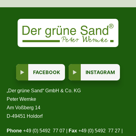
FACEBOOK
INSTAGRAM
„Der grüne Sand“ GmbH & Co. KG
Peter Wernke
Am Voßberg 14
D-49451 Holdorf
Phone
+49 (0) 5492 77 07 |
Fax
+49 (0) 5492 77 27 |