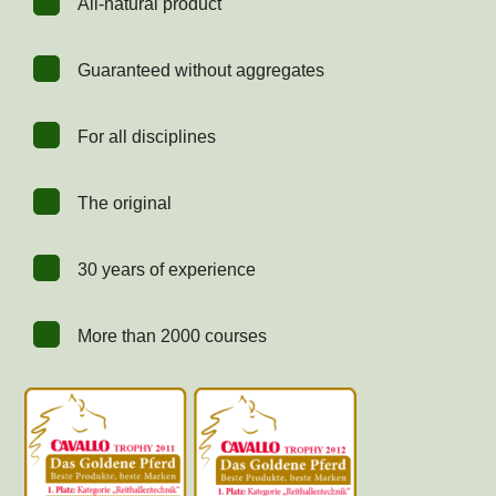
All-natural product
Guaranteed without aggregates
For all disciplines
The original
30 years of experience
More than 2000 courses