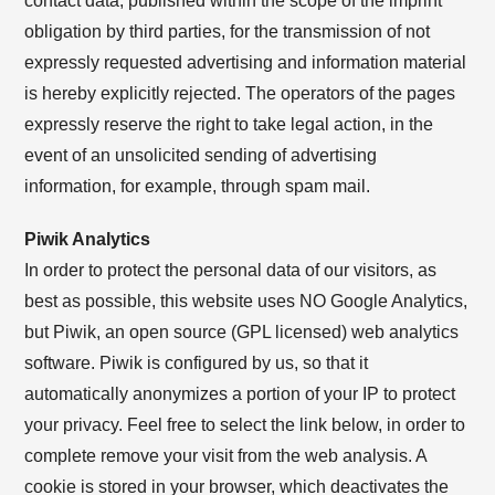
contact data, published within the scope of the imprint
obligation by third parties, for the transmission of not
expressly requested advertising and information material
is hereby explicitly rejected. The operators of the pages
expressly reserve the right to take legal action, in the
event of an unsolicited sending of advertising
information, for example, through spam mail.
Piwik Analytics
In order to protect the personal data of our visitors, as
best as possible, this website uses NO Google Analytics,
but Piwik, an open source (GPL licensed) web analytics
software. Piwik is configured by us, so that it
automatically anonymizes a portion of your IP to protect
your privacy. Feel free to select the link below, in order to
complete remove your visit from the web analysis. A
cookie is stored in your browser, which deactivates the