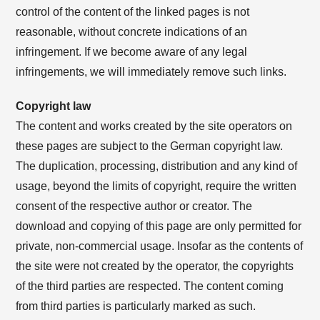
control of the content of the linked pages is not
reasonable, without concrete indications of an
infringement. If we become aware of any legal
infringements, we will immediately remove such links.
Copyright law
The content and works created by the site operators on
these pages are subject to the German copyright law.
The duplication, processing, distribution and any kind of
usage, beyond the limits of copyright, require the written
consent of the respective author or creator. The
download and copying of this page are only permitted for
private, non-commercial usage. Insofar as the contents of
the site were not created by the operator, the copyrights
of the third parties are respected. The content coming
from third parties is particularly marked as such.