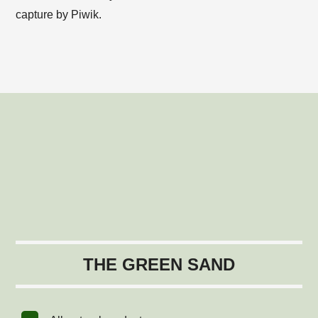
capture by Piwik.
THE GREEN SAND